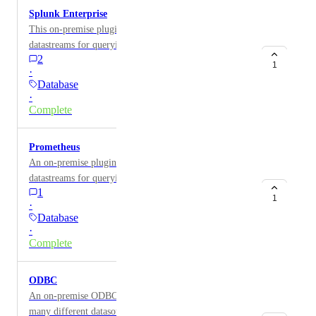
Splunk Enterprise
This on-premise plugin for Splunk Enterprise provides
datastreams for querying Splunk data such as Windows
2
Event Logs or Time-Series metric data.
1
·
Database
·
Complete
Prometheus
An on-premise plugin for Prometheus provides
datastreams for querying custom monitoring
1
information for anything monitored by Prometheus.
1
·
Database
·
Complete
ODBC
An on-premise ODBC plugin allows you to connect to
many different datasources including CSV and Excel