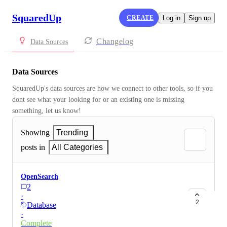
SquaredUp
CREATE
Log in
Sign up
Changelog
Data Sources
Data Sources
SquaredUp's data sources are how we connect to other tools, so if you 
dont see what your looking for or an existing one is missing 
something, let us know!
Showing
Trending
posts in
All Categories
OpenSearch
2
·
2
Database
·
Complete