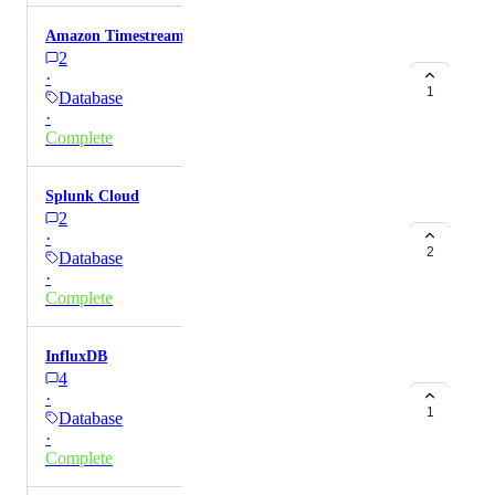
Amazon Timestream
2
·
1
Database
·
Complete
Splunk Cloud
2
·
2
Database
·
Complete
InfluxDB
4
·
1
Database
·
Complete