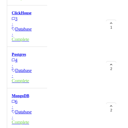
ClickHouse
3
·
1
Database
·
Complete
Postgres
4
·
2
Database
·
Complete
MongoDB
6
·
2
Database
·
Complete