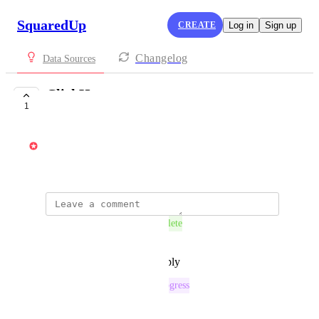
SquaredUp
CREATE
Log in
Sign up
Changelog
Data Sources
ClickHouse
1
COMPLETE
Vincent
October 7, 2025
This post was marked as
Complete
Reply
·
·
December 15, 2025
This post was marked as
In Progress