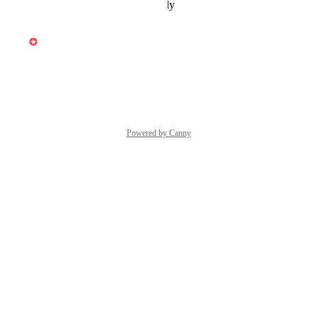
Reply
·
·
December 6, 2025
updated the status to
Vincent
Under Review
Reply
·
·
October 7, 2025
Powered by Canny