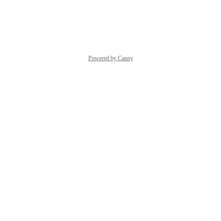
Reply
·
·
October 7, 2025
Powered by Canny