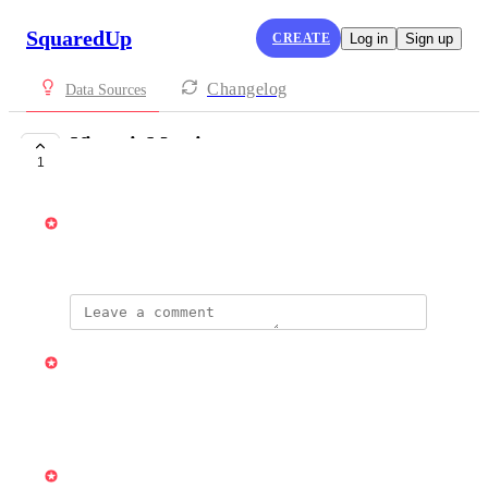
SquaredUp
CREATE
Log in
Sign up
Changelog
Data Sources
VictoriaMetrics
1
PLANNED
Vincent
October 7, 2025
updated the status to
Vincent
Planned
Reply
·
·
April 7, 2026
updated the status to
Vincent
Under Review