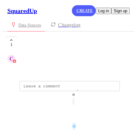
SquaredUp
CREATE
Log in
Sign up
Changelog
Data Sources
Site247
1
C
Chris Priddle
May 26, 2022
updated the status to
Bruce Cullen
Open
Reply
·
·
March 31, 2023
This post was marked as
Planned