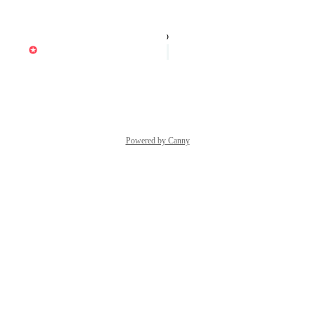
Reply
·
·
July 20, 2022
updated the status to
Dave Clarke
Under Review
Reply
·
·
July 14, 2022
Powered by Canny