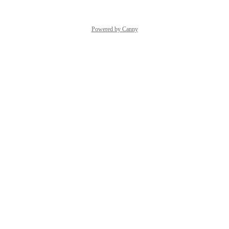
Powered by Canny