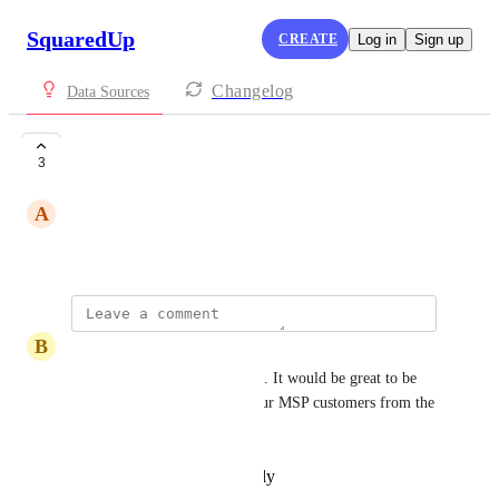
SquaredUp
CREATE
Log in
Sign up
Changelog
Data Sources
Auvik
3
A
Andre C.
September 19, 2025
B
Ben Story
Auvik's reporting sucks at best. It would be great to be 
able to make dashboards for our MSP customers from the 
Auvik data.
Reply
·
·
December 9, 2025