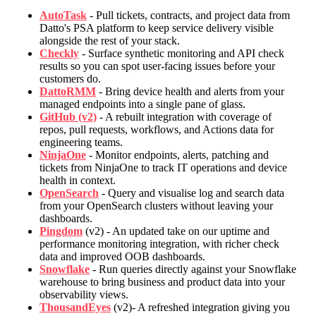
AutoTask
- Pull tickets, contracts, and project data from
Datto's PSA platform to keep service delivery visible
alongside the rest of your stack.
Checkly
- Surface synthetic monitoring and API check
results so you can spot user-facing issues before your
customers do.
DattoRMM
- Bring device health and alerts from your
managed endpoints into a single pane of glass.
GitHub (v2)
- A rebuilt integration with coverage of
repos, pull requests, workflows, and Actions data for
engineering teams.
NinjaOne
- Monitor endpoints, alerts, patching and
tickets from NinjaOne to track IT operations and device
health in context.
OpenSearch
- Query and visualise log and search data
from your OpenSearch clusters without leaving your
dashboards.
Pingdom
(v2) - An updated take on our uptime and
performance monitoring integration, with richer check
data and improved OOB dashboards.
Snowflake
- Run queries directly against your Snowflake
warehouse to bring business and product data into your
observability views.
ThousandEyes
(v2)- A refreshed integration giving you