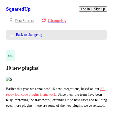
SquaredUp
Log in
Sign up
Changelog
Data Sources
←
Back to changelog
new
10 new plugins!
Earlier this year we announced 16 new integrations, based on our 
AI-
ready low code plugins framework
. Since then, the team have been 
busy improving the framework, extending it to new cases and building 
even more plugins - here are some of the new plugins we've released: