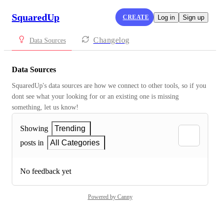
SquaredUp
CREATE
Log in
Sign up
Changelog
Data Sources
Data Sources
SquaredUp's data sources are how we connect to other tools, so if you 
dont see what your looking for or an existing one is missing 
something, let us know!
Showing
Trending
posts in
All Categories
No feedback yet
Powered by Canny