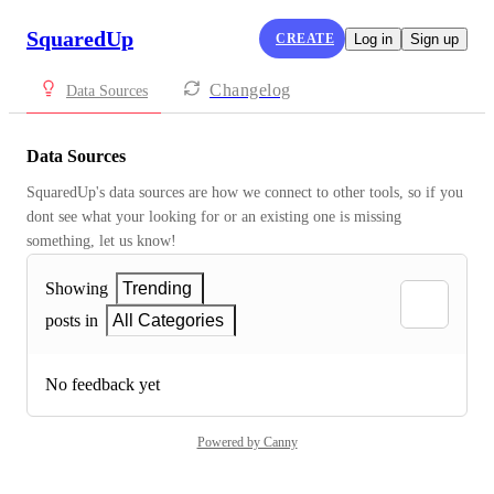
SquaredUp
CREATE
Log in
Sign up
Changelog
Data Sources
Data Sources
SquaredUp's data sources are how we connect to other tools, so if you 
dont see what your looking for or an existing one is missing 
something, let us know!
Showing
Trending
posts in
All Categories
No feedback yet
Powered by Canny