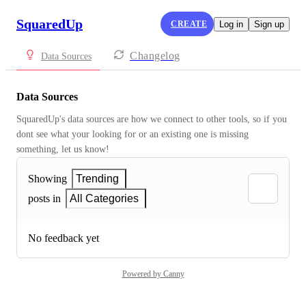
SquaredUp
CREATE
Log in
Sign up
Changelog
Data Sources
Data Sources
SquaredUp's data sources are how we connect to other tools, so if you 
dont see what your looking for or an existing one is missing 
something, let us know!
Showing
Trending
posts in
All Categories
No feedback yet
Powered by Canny