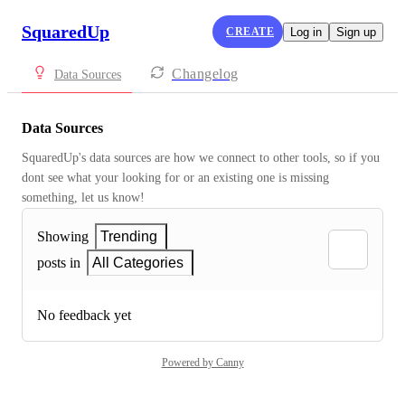
SquaredUp
CREATE
Log in
Sign up
Changelog
Data Sources
Data Sources
SquaredUp's data sources are how we connect to other tools, so if you 
dont see what your looking for or an existing one is missing 
something, let us know!
Showing
Trending
posts in
All Categories
No feedback yet
Powered by Canny