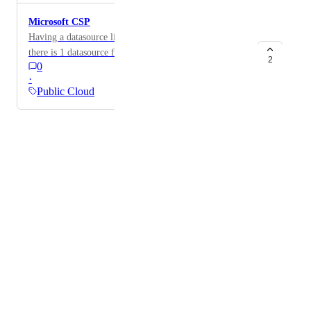
Microsoft CSP
Having a datasource like 365, but accessed via CSP, so
there is 1 datasource for all clients for people using for
2
0
MSP purposes.
·
Public Cloud
Powered by Canny