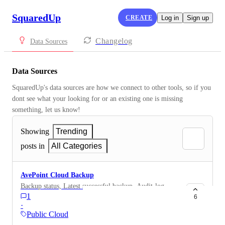
SquaredUp
CREATE
Log in
Sign up
Changelog
Data Sources
Data Sources
SquaredUp's data sources are how we connect to other tools, so if you 
dont see what your looking for or an existing one is missing 
something, let us know!
Showing
Trending
posts in
All Categories
AvePoint Cloud Backup
Backup status, Latest successful backup, Audit-log
1
6
·
Public Cloud