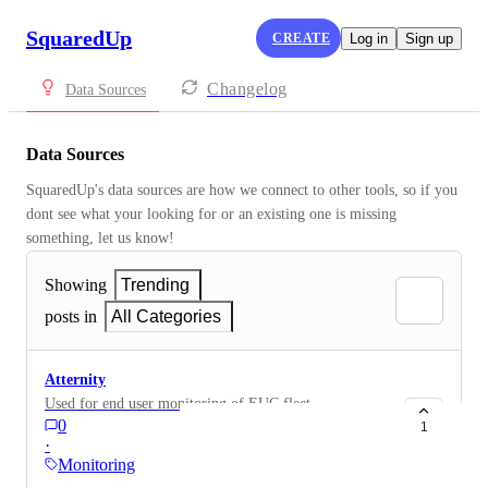
SquaredUp
CREATE
Log in
Sign up
Changelog
Data Sources
Data Sources
SquaredUp's data sources are how we connect to other tools, so if you 
dont see what your looking for or an existing one is missing 
something, let us know!
Showing
Trending
posts in
All Categories
Atternity
Used for end user monitoring of EUC fleet
0
1
·
Monitoring