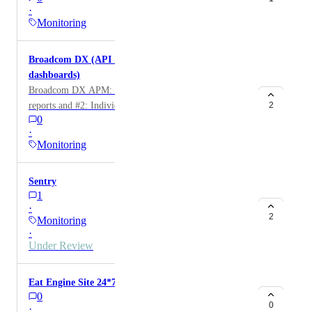
·
Monitoring
Broadcom DX (API & DX-hosted grafana
dashboards)
Broadcom DX APM: 2 sources, #1: DX-hosted grafana
reports and #2: Individual metrics directly from DX's
2
0
API
·
Monitoring
Sentry
1
·
2
Monitoring
·
Under Review
Eat Engine Site 24*7
0
0
·