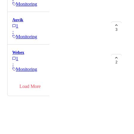
Monitoring
Auvik
1
3
·
Monitoring
Webex
1
2
·
Monitoring
→
Load More
Powered by Canny