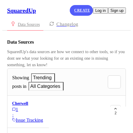
SquaredUp
CREATE
Log in
Sign up
Changelog
Data Sources
Data Sources
SquaredUp's data sources are how we connect to other tools, so if you 
dont see what your looking for or an existing one is missing 
something, let us know!
Showing
Trending
posts in
All Categories
Cherwell
1
2
·
Issue Tracking