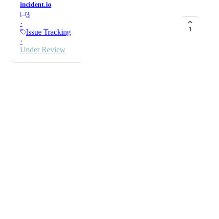
incident.io
3
·
1
Issue Tracking
·
Under Review
Powered by Canny