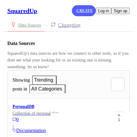
SquaredUp
CREATE
Log in
Sign up
Changelog
Data Sources
Data Sources
SquaredUp's data sources are how we connect to other tools, so if you 
dont see what your looking for or an existing one is missing 
something, let us know!
Showing
Trending
posts in
All Categories
PersonalDB
Collection of personal data
0
1
·
Documentation