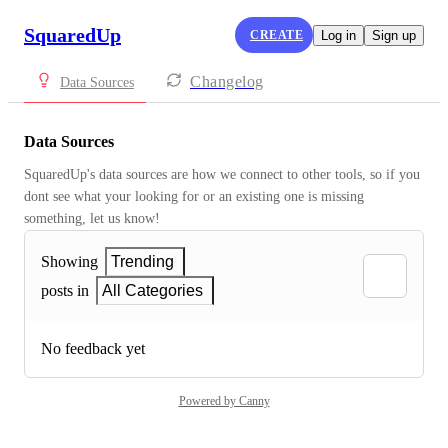
SquaredUp
CREATE
Log in
Sign up
Changelog
Data Sources
Data Sources
SquaredUp's data sources are how we connect to other tools, so if you 
dont see what your looking for or an existing one is missing 
something, let us know!
Showing
Trending
posts in
All Categories
No feedback yet
Powered by Canny